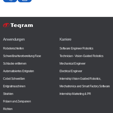
Anwendungen
Karriere
Roboterschleifen
Software Engineer Robotics
Schweißnahtvorbereitung Fase
Technician - Vision-Guided Robotics
Schlacke entfernen
Mechanical Engineer
Automatisiertes Entgraten
Electrical Engineer
Cobot Schweißen
Internship Vision Guided Robotics,
Entgratmaschinen
Mechatronica and Smart Factory Software
Strahlen
Internship Marketing & PR
Fräsen und Zerspanen
Richten