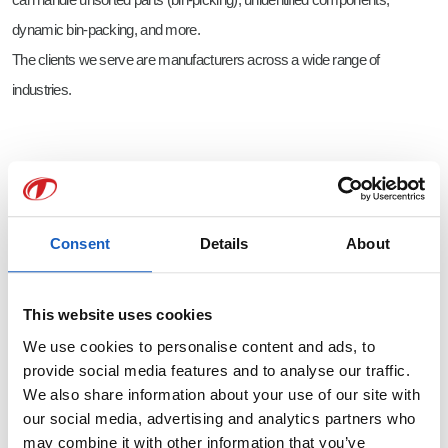
dynamic bin-packing, and more.
The clients we serve are manufacturers across a wide range of
industries.
We are a family-owned business, and this is reflected in how we interact
with each other. We are social and believe in learning from and with each
other: together, we seek solutions that don’t yet exist.
Consent
Details
About
We also place great importance on being socially connected. During
breaks, we gather to play table tennis or engage in conversations.
This website uses cookies
On Friday afternoons, we often enjoy a drink together at the Teqram bar.
We use cookies to personalise content and ads, to
Regular outings, such as go-karting, help us get to know each other and
provide social media features and to analyse our traffic.
the team better.
We also share information about your use of our site with
our social media, advertising and analytics partners who
All doors are always open, and you’ll have daily interaction with the
may combine it with other information that you’ve