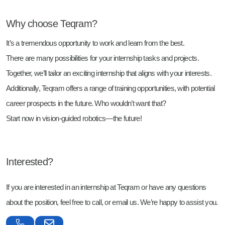
Why choose Teqram?
It’s a tremendous opportunity to work and learn from the best.
There are many possibilities for your internship tasks and projects.
Together, we’ll tailor an exciting internship that aligns with your interests.
Additionally, Teqram offers a range of training opportunities, with potential
career prospects in the future. Who wouldn’t want that?
Start now in vision-guided robotics—the future!
Interested?
If you are interested in an internship at Teqram or have any questions
about the position, feel free to call, or email us. We’re happy to assist you.