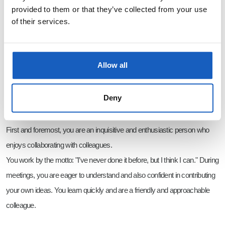
founders. We listen to each other’s ideas and want to move forward
provided to them or that they’ve collected from your use
of their services.
together with you and the team. Experience is a plus, but creative ideas
and the drive to bring them to life are a must.
Do you want to be part of something unique? Then become our new
Allow all
colleague!
Deny
Who are we looking for?
First and foremost, you are an inquisitive and enthusiastic person who
enjoys collaborating with colleagues.
You work by the motto: "I’ve never done it before, but I think I can." During
meetings, you are eager to understand and also confident in contributing
your own ideas. You learn quickly and are a friendly and approachable
colleague.