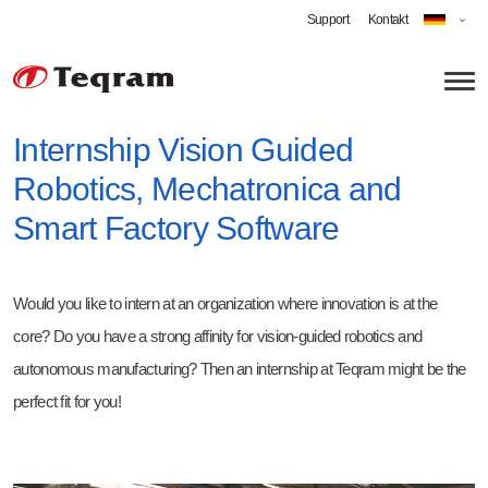
Support
Kontakt
Internship Vision Guided
Robotics, Mechatronica and
Über uns
Smart Factory Software
Technologien
Anwendungen
Would you like to intern at an organization where innovation is at the
Roboterschleifen
core? Do you have a strong affinity for vision-guided robotics and
Automatisiertes Entgraten
Karriere
autonomous manufacturing? Then an internship at Teqram might be the
perfect fit for you!
Cobot Schweißen
Software Engineer Robotics
Strahlen
Technician - Vision-Guided Robotics