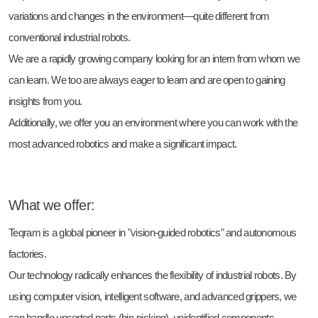
variations and changes in the environment—quite different from
conventional industrial robots.
We are a rapidly growing company looking for an intern from whom we
can learn. We too are always eager to learn and are open to gaining
insights from you.
Additionally, we offer you an environment where you can work with the
most advanced robotics and make a significant impact.
What we offer:
Teqram is a global pioneer in "vision-guided robotics" and autonomous
factories.
Our technology radically enhances the flexibility of industrial robots. By
using computer vision, intelligent software, and advanced grippers, we
can handle unsorted parts (bin-picking), unidentified components,