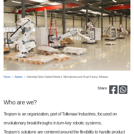
Fräsen und Zerspanen
Mechanical Engineer
Richten
Electrical Engineer
Laserschneiden
Internship Vision Guided Robotics, Mechatronica and Smart Factory
Software
Bin Picking
Internship Marketing & PR
Teile Wenden
Home
Karriere
Internship Vision Guided Robotics, Mechatronica and Smart Factory Software
Share
Who are we?
Teqram is an organization, part of Tollenaar Industries, focused on
revolutionary breakthroughs in turn-key robotic systems.
Teqram's solutions are centered around the flexibility to handle product