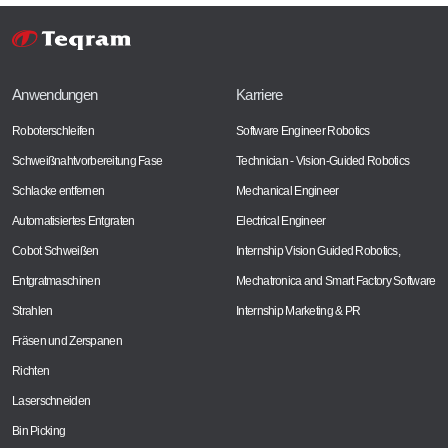
Anwendungen
Karriere
Roboterschleifen
Software Engineer Robotics
Schweißnahtvorbereitung Fase
Technician - Vision-Guided Robotics
Schlacke entfernen
Mechanical Engineer
Automatisiertes Entgraten
Electrical Engineer
Cobot Schweißen
Internship Vision Guided Robotics,
Entgratmaschinen
Mechatronica and Smart Factory Software
Strahlen
Internship Marketing & PR
Fräsen und Zerspanen
Richten
Laserschneiden
Bin Picking