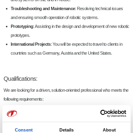
Troubleshooting and Maintenance
: Resolving technical issues
and ensuring smooth operation of robotic systems.
Prototyping
: Assisting in the design and development of new robotic
prototypes.
International Projects
: You will be expected to travel to clients in
countries such as Germany, Austria and the United States.
Qualifications:
We are looking for a driven, solution-oriented professional who meets the
following requirements:
Education
: HBO degree in Mechanical Engineering, Mechatronics,
Electrical Engineering, or Industrial Automation (or MBO with HBO
working proficiency)
Consent
Details
About