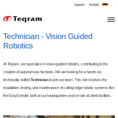
Support
Kontakt
Technician - Vision Guided
Robotics
Über uns
Technologien
At Teqram, we specialize in vision-guided robotics, contributing to the
Anwendungen
creation of autonomous factories. We are looking for a hands-on,
Roboterschleifen
technically skilled
Technician
to join our team. This role involves the
installation, testing, and maintenance of cutting-edge robotic systems like
Automatisiertes Entgraten
Karriere
the EasyGrinder, both at our headquarters and on-site at client facilities.
Cobot Schweißen
Software Engineer Robotics
Strahlen
Technician - Vision-Guided Robotics