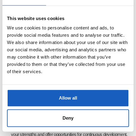
Languages
: Dutch and English (spoken and written) is essential;
German language skills are a plus.
This website uses cookies
Technical Skills
: Familiarity with software packages related to
We use cookies to personalise content and ads, to
robotics and automation.
provide social media features and to analyse our traffic.
Problem-Solving
: You thrive on challenges and enjoy working
We also share information about your use of our site with
our social media, advertising and analytics partners who
hands-on with complex technical systems.
may combine it with other information that you’ve
provided to them or that they’ve collected from your use
of their services.
What We Offer:
Innovative Projects
: You will contribute to one of the most significant
advancements in robotics today, helping deploy our cutting-edge
Allow all
robotic solutions globally.
Professional Growth
: We recognize that working with our
Deny
technology may be a new experience for many, so we tailor tasks to
your strengths and offer opportunities for continuous development.