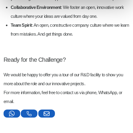
Collaborative Environment
: We foster an open, innovative work
culture where your ideas are valued from day one.
Team Spirit
: An open, constructive company culture where we learn
from mistakes. And get things done.
Ready for the Challenge?
We would be happy to offer you a tour of our R&D facility to show you
more about the role and our innovative projects.
For more information, feel free to contact us via phone, WhatsApp, or
email.