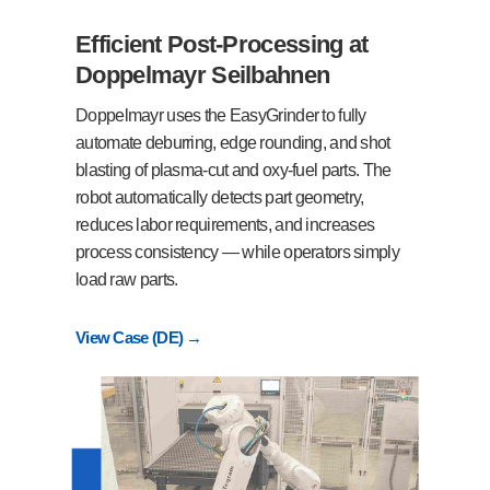
Efficient Post-Processing at
Doppelmayr Seilbahnen
Doppelmayr uses the EasyGrinder to fully
automate deburring, edge rounding, and shot
blasting of plasma-cut and oxy-fuel parts. The
robot automatically detects part geometry,
reduces labor requirements, and increases
process consistency — while operators simply
load raw parts.
View Case (DE) →