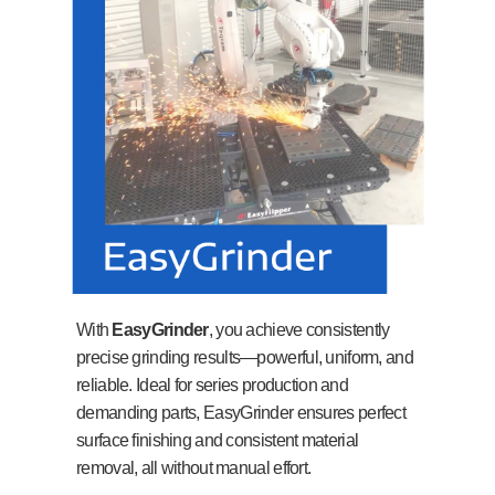
With
EasyGrinder
, you achieve consistently
precise grinding results—powerful, uniform, and
reliable. Ideal for series production and
demanding parts, EasyGrinder ensures perfect
surface finishing and consistent material
removal, all without manual effort.