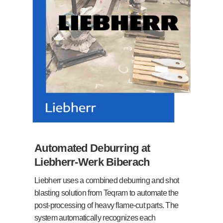
Automated Deburring at
Liebherr-Werk Biberach
Liebherr uses a combined deburring and shot
blasting solution from Teqram to automate the
post-processing of heavy flame-cut parts. The
system automatically recognizes each