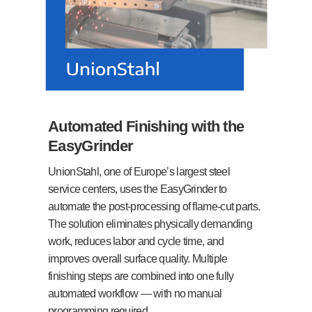
Automated Finishing with the
EasyGrinder
UnionStahl, one of Europe’s largest steel
service centers, uses the EasyGrinder to
automate the post-processing of flame-cut parts.
The solution eliminates physically demanding
work, reduces labor and cycle time, and
improves overall surface quality. Multiple
finishing steps are combined into one fully
automated workflow — with no manual
programming required.