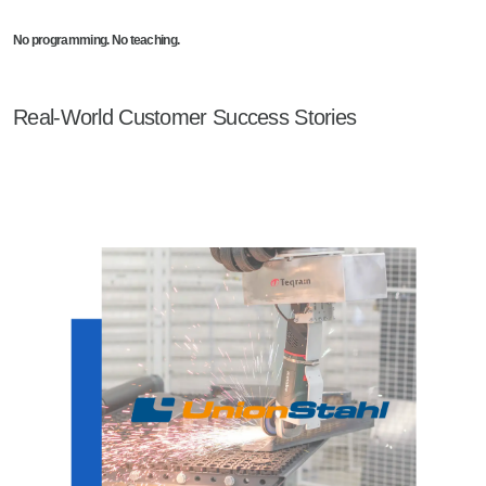
No programming. No teaching.
Real-World Customer Success Stories