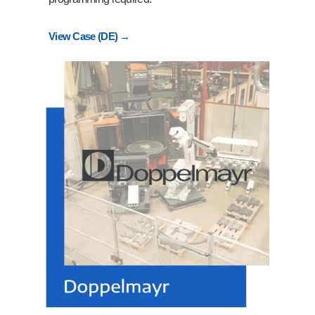
View Case (DE) →