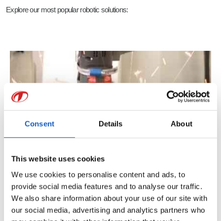
Explore our most popular robotic solutions:
Consent
Details
About
This website uses cookies
Grinding
We use cookies to personalise content and ads, to
Automated grinding delivers precise, uniform surfaces on flame-
provide social media features and to analyse our traffic.
cut and plasma-cut parts. The robots handle slag removal,
We also share information about your use of our site with
grinding, and deburring with no manual intervention — ensuring
our social media, advertising and analytics partners who
high quality and consistent performance.