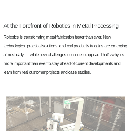
At the Forefront of Robotics in Metal Processing
Robotics is transforming metal fabrication faster than ever. New
technologies, practical solutions, and real productivity gains are emerging
almost daily — while new challenges continue to appear. That’s why it’s
more important than ever to stay ahead of current developments and
learn from real customer projects and case studies.