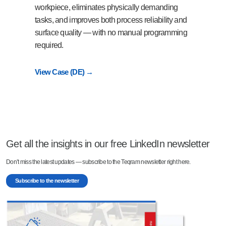
workpiece, eliminates physically demanding
tasks, and improves both process reliability and
surface quality — with no manual programming
required.
View Case (DE) →
Get all the insights in our free LinkedIn newsletter
Don’t miss the latest updates — subscribe to the Teqram newsletter right here.
Subscribe to the newsletter