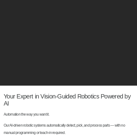
Your Expert in Vision-Guided Robotics Powered by
AI
Automation the way you want it.
Our AI-driven robotic systems automatically detect, pick, and process parts — with no
manual programming or teach-in required.