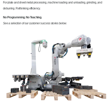
For plate and sheet metal processing, machine loading and unloading, grinding, and
deburring. Rethinking efficiency.
No Programming. No Teaching.
See a selection of our customer success stories below.