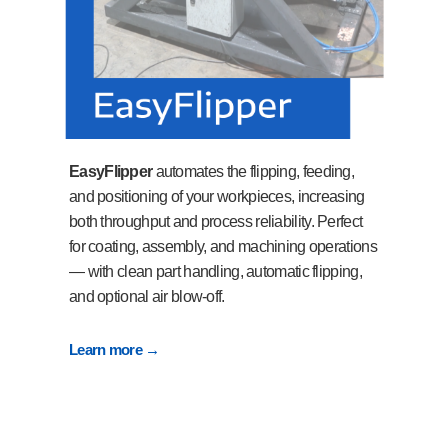
EasyFlipper
automates the flipping, feeding,
and positioning of your workpieces, increasing
both throughput and process reliability. Perfect
for coating, assembly, and machining operations
— with clean part handling, automatic flipping,
and optional air blow-off.
Learn more →