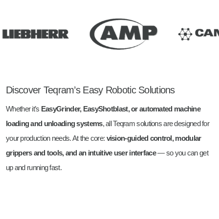
Discover Teqram’s Easy Robotic Solutions
Whether it’s
EasyGrinder, EasyShotblast, or automated machine
loading and unloading systems
, all Teqram solutions are designed for
your production needs. At the core:
vision-guided control, modular
grippers and tools, and an intuitive user interface
— so you can get
up and running fast.