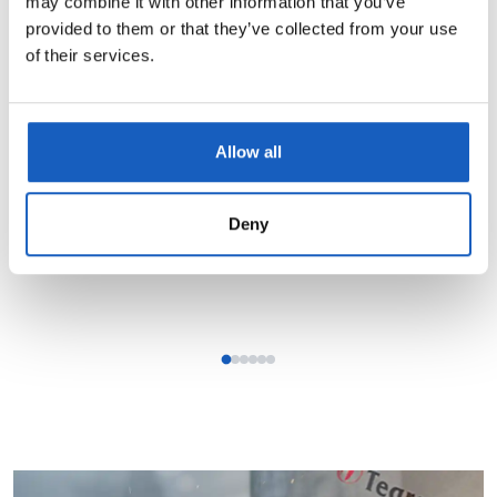
may combine it with other information that you’ve
provided to them or that they’ve collected from your use
Learn more →
of their services.
Allow all
Deny