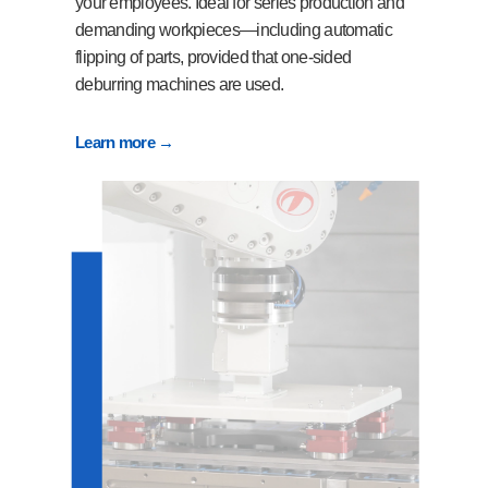
your employees. Ideal for series production and
demanding workpieces—including automatic
flipping of parts, provided that one-sided
deburring machines are used.
Learn more →