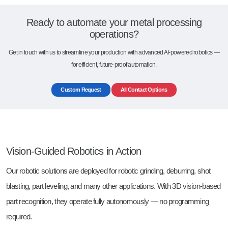
Ready to automate your metal processing
operations?
Get in touch with us to streamline your production with advanced AI-powered robotics —
for efficient, future-proof automation.
Custom Request
All Contact Options
Vision-Guided Robotics in Action
Our robotic solutions are deployed for robotic grinding, deburring, shot
blasting, part leveling, and many other applications. With 3D vision-based
part recognition, they operate fully autonomously — no programming
required.