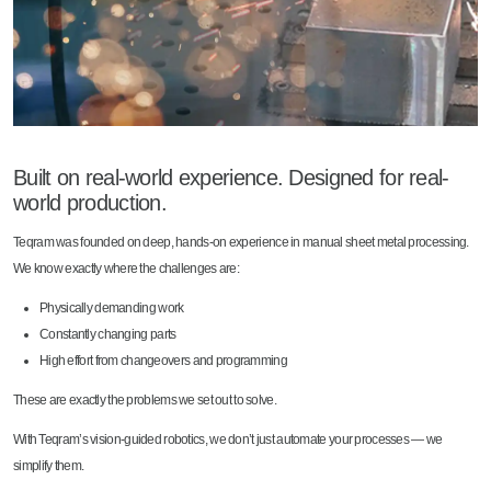
Built on real-world experience. Designed for real-
world production.
Teqram was founded on deep, hands-on experience in manual sheet metal processing.
We know exactly where the challenges are:
Physically demanding work
Constantly changing parts
High effort from changeovers and programming
These are exactly the problems we set out to solve.
With Teqram’s vision-guided robotics, we don’t just automate your processes — we
simplify them.