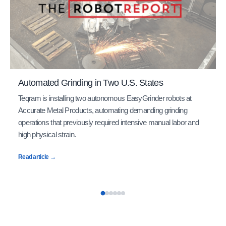
Automated Grinding in Two U.S. States
Teqram is installing two autonomous EasyGrinder robots at
Accurate Metal Products, automating demanding grinding
operations that previously required intensive manual labor and
high physical strain.
Read article →