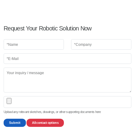
Request Your Robotic Solution Now
Upload any relevant sketches, drawings, or other supporting documents here
Submit
All contact options