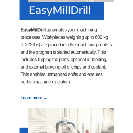
EasyMillDrill
automates your machining
processes. Workpieces weighing up to 600 kg
[1,323 lbs] are placed into the machining centers
and the program is started automatically. This
includes flipping the parts, optional re-feeding,
and external blowing-off of chips and coolant.
This enables unmanned shifts and ensures
perfect machine utilization.
Learn more →