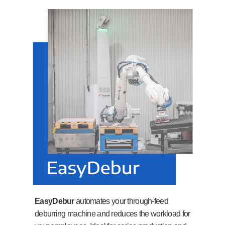
EasyDebur
automates your through-feed
deburring machine and reduces the workload for