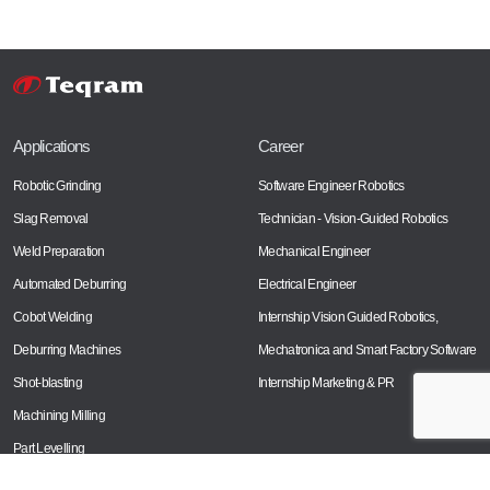
Applications
Career
Robotic Grinding
Software Engineer Robotics
Slag Removal
Technician - Vision-Guided Robotics
Weld Preparation
Mechanical Engineer
Automated Deburring
Electrical Engineer
Cobot Welding
Internship Vision Guided Robotics,
Deburring Machines
Mechatronica and Smart Factory Software
Shot-blasting
Internship Marketing & PR
Machining Milling
Part Levelling
Laser Cutting