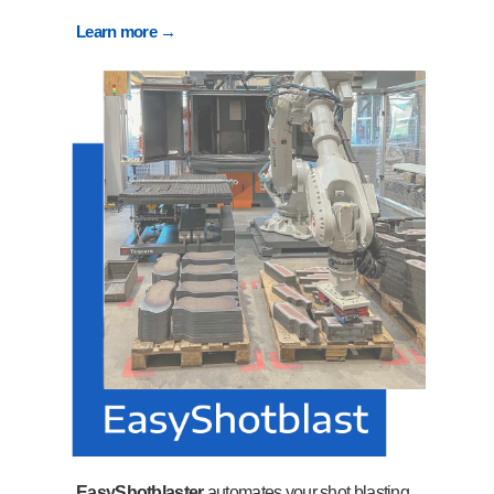
Learn more →
EasyShotblaster
automates your shot blasting