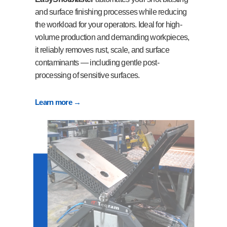
and surface finishing processes while reducing
the workload for your operators. Ideal for high-
volume production and demanding workpieces,
it reliably removes rust, scale, and surface
contaminants — including gentle post-
processing of sensitive surfaces.
Learn more →