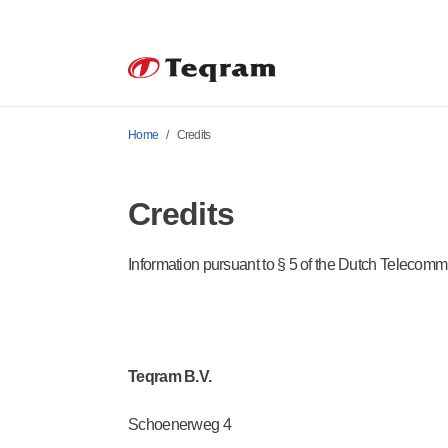
Home
Credits
Credits
Information pursuant to § 5 of the Dutch Telecomm
Teqram B.V.
Schoenerweg 4