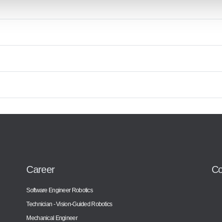
Career
Co
Software Engineer Robotics
Technician - Vision-Guided Robotics
Mechanical Engineer