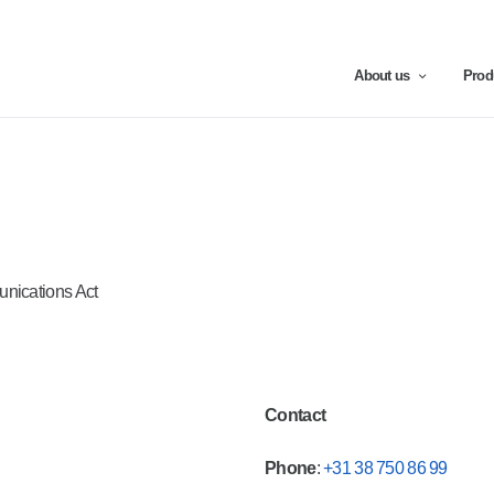
About us
Prod
unications Act
Contact
Phone
:
+31 38 750 86 99