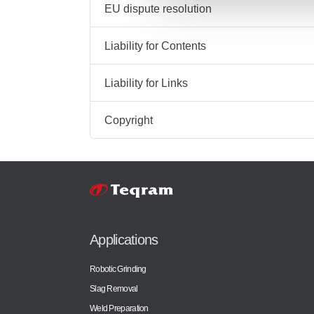
EU dispute resolution
Liability for Contents
Liability for Links
Copyright
Applications
Robotic Grinding
Slag Removal
Weld Preparation