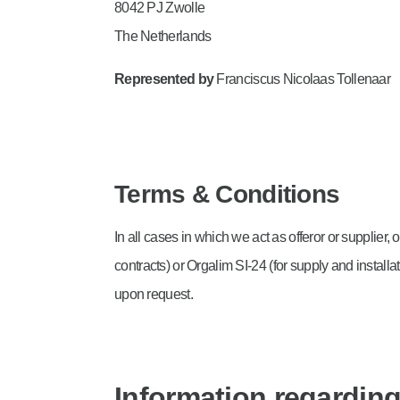
8042 PJ Zwolle
The Netherlands
Represented by
Franciscus Nicolaas Tollenaar
Terms & Conditions
In all cases in which we act as offeror or supplier
contracts) or Orgalim SI-24 (for supply and instal
upon request.
Information regarding 