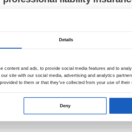
Insurance Company SE Direktion, for The Netherlands De Boelelaan 
anada
Details
t according to §55(2) RStV
 content and ads, to provide social media features and to analy
 our site with our social media, advertising and analytics partn
 provided to them or that they’ve collected from your use of their
Deny