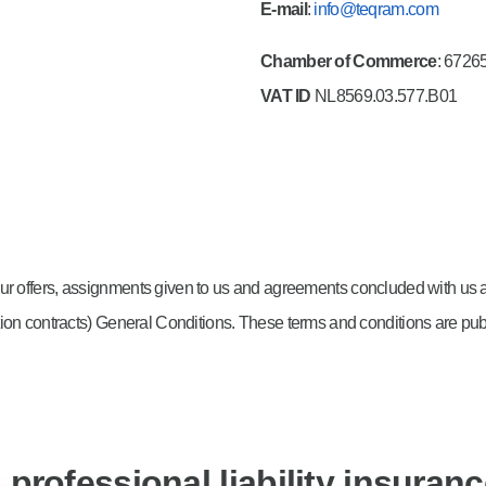
E-mail
:
info@teqram.com
Chamber of Commerce
: 6726
VAT ID
NL8569.03.577.B01
, our offers, assignments given to us and agreements concluded with us 
lation contracts) General Conditions. These terms and conditions are pu
professional liability insuran