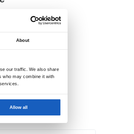
28, 1083 HJ Amsterdam
About
se our traffic. We also share
ers who may combine it with
 services.
Allow all