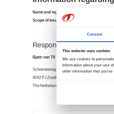
Name and registered office of the insurer
: XL 
Scope of insurance
: global, without USA and C
Consent
Responsible for the conten
This website uses cookies
Bjørn van Til
We use cookies to personalise
information about your use of
Schoenerweg 4
other information that you’ve
8042 PJ Zwolle
The Netherlands