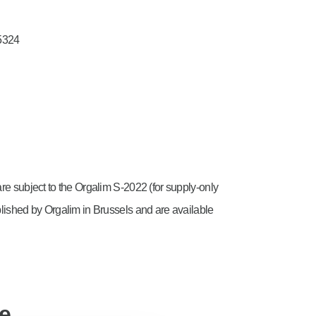
5324
are subject to the Orgalim S-2022 (for supply-only
blished by Orgalim in Brussels and are available
ce