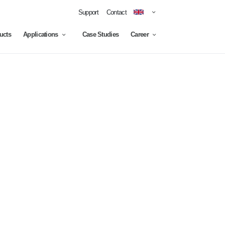
Support
Contact
ucts
Applications
Case Studies
Career