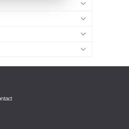
ntact