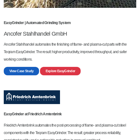
EasyGrinder | Automated Grinding System
Ancofer Stahlhandel GmbH
Ancofer Stahlhandel automates the finishing of flame- and plasma-cut parts with the
Teqram EasyGrinder. The result: higher productivity, improved throughput, and safer
working conditions.
View Case Study
Explore EasyGrinder
EasyGrinder at Friedrich Amtenbrink
Friedrich Amtenbrink automates the post-processing of flame- and plasma-cut steel
components with the Teqram EasyGrinder. The result: greater process reliability,