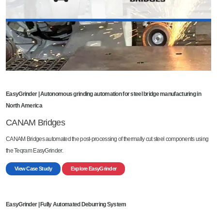
EasyGrinder | Autonomous grinding automation for steel bridge manufacturing in
North America
CANAM Bridges
CANAM Bridges automated the post-processing of thermally cut steel components using
the Teqram EasyGrinder.
View Case Study
Explore EasyGrinder
EasyGrinder | Fully Automated Deburring System