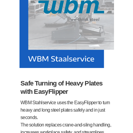
Safe Turning of Heavy Plates
with EasyFlipper
WBM Stahlservice uses the EasyFlipper to turn
heavy and long steel plates safely and in just
seconds.
The solution replaces crane-and-sling handling,
increases workplace safety, and streamlines