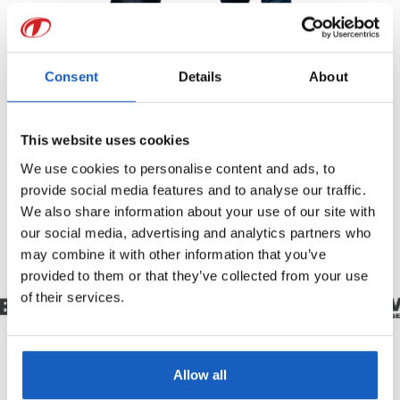
Consent
Details
About
This website uses cookies
We use cookies to personalise content and ads, to
provide social media features and to analyse our traffic.
We also share information about your use of our site with
our social media, advertising and analytics partners who
may combine it with other information that you’ve
provided to them or that they’ve collected from your use
of their services.
Allow all