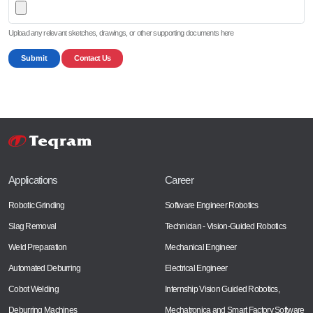
Upload any relevant sketches, drawings, or other supporting documents here
Submit
Contact Us
Applications
Career
Robotic Grinding
Software Engineer Robotics
Slag Removal
Technician - Vision-Guided Robotics
Weld Preparation
Mechanical Engineer
Automated Deburring
Electrical Engineer
Cobot Welding
Internship Vision Guided Robotics,
Deburring Machines
Mechatronica and Smart Factory Software