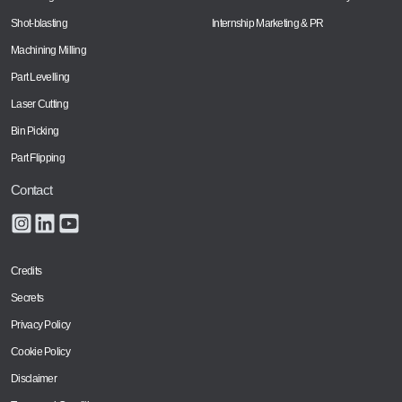
Shot-blasting
Internship Marketing & PR
Machining Milling
Part Levelling
Laser Cutting
Bin Picking
Part Flipping
Contact
Credits
Secrets
Privacy Policy
Cookie Policy
Disclaimer