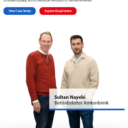
consistent quality, and a noticeable reduction in manual workload.
View Case Study
Explore EasyGrinder