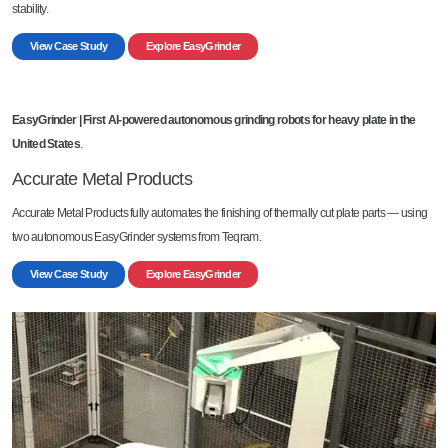
stability.
View Case Study
Explore EasyGrinder
EasyGrinder |
First AI-powered autonomous grinding robots for heavy plate in the
United States
.
Accurate Metal Products
Accurate Metal Products fully automates the finishing of thermally cut plate parts — using
two autonomous EasyGrinder systems from Teqram.
View Case Study
Explore EasyGrinder