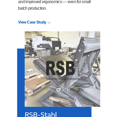
and improved ergonomics — even for small
batch production.
View Case Study →