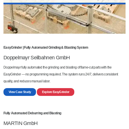
EasyGrinder | Fully Automated Grinding & Blasting System
Doppelmayr Seilbahnen GmbH
Doppelmayr fully automated the grinding and blasting of flame-cut parts with the
EasyGrinder — no programming required. The system runs 24/7, delivers consistent
quality, and reduces manual labor.
View Case Study
Explore EasyGrinder
Fully Automated Deburring and Blasting
MARTIN GmbH