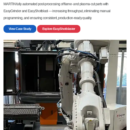
MARTIN fully automated post-processing of flame- and plasma-cut parts with
EasyGrinder and EasyShotblast — increasing throughput, eliminating manual
programming, and ensuring consistent, production-ready quality.
View Case Study
Explore EasyShotblaster