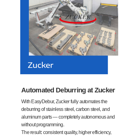
Automated Deburring at Zucker
With EasyDebur, Zucker fully automates the
deburring of stainless steel, carbon steel, and
aluminum parts — completely autonomous and
without programming.
The result: consistent quality, higher efficiency,