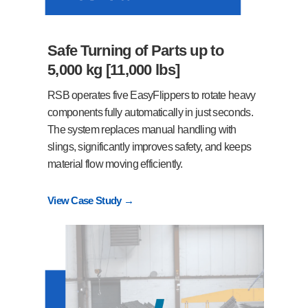
Safe Turning of Parts up to
5,000 kg [11,000 lbs]
RSB operates five EasyFlippers to rotate heavy
components fully automatically in just seconds.
The system replaces manual handling with
slings, significantly improves safety, and keeps
material flow moving efficiently.
View Case Study →