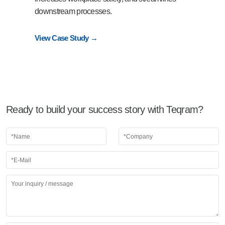
downstream processes.
View Case Study →
Ready to build your success story with Teqram?