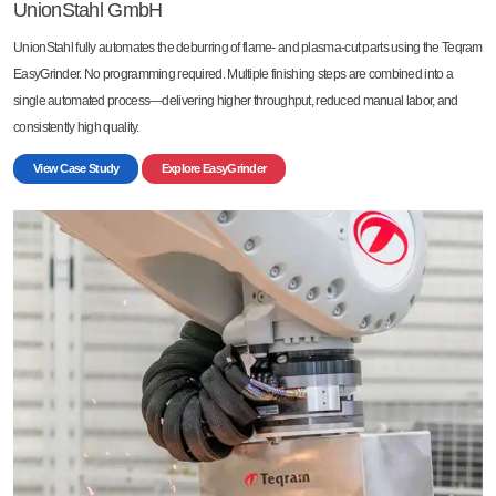
UnionStahl GmbH
UnionStahl fully automates the deburring of flame- and plasma-cut parts using the Teqram
EasyGrinder. No programming required. Multiple finishing steps are combined into a
single automated process—delivering higher throughput, reduced manual labor, and
consistently high quality.
View Case Study
Explore EasyGrinder