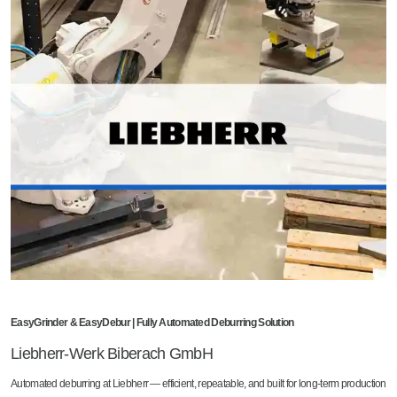
EasyGrinder & EasyDebur | Fully Automated Deburring Solution
Liebherr-Werk Biberach GmbH
Automated deburring at Liebherr — efficient, repeatable, and built for long-term production