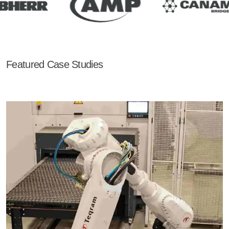
Featured Case Studies