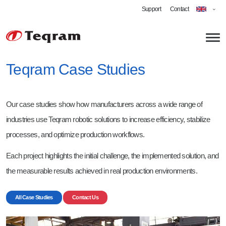
Support
Contact
Teqram Case Studies
About us
Our case studies show how manufacturers across a wide range of
Technology
industries use Teqram robotic solutions to increase efficiency, stabilize
Applications
processes, and optimize production workflows.
Robotic Grinding
Each project highlights the initial challenge, the implemented solution, and
Automated Deburring
Career
the measurable results achieved in real production environments.
Cobot Welding
Software Engineer Robotics
All Case Studies
Contact Us
Shot-blasting
Technician - Vision-Guided Robotics