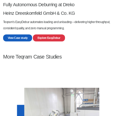
Fully Autonomous Deburring at Dreko
Heinz Dreeskornfeld GmbH & Co. KG
Teqram’s EasyDebur automates loading and unloading—delivering higher throughput,
consistent quality, and zero manual programming.
View Case study
Explore EasyDebur
More Teqram Case Studies