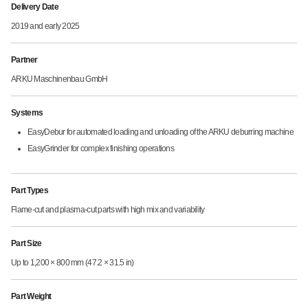
Delivery Date
2019 and early 2025
Partner
ARKU Maschinenbau GmbH
Systems
EasyDebur for automated loading and unloading of the ARKU deburring machine
EasyGrinder for complex finishing operations
Part Types
Flame-cut and plasma-cut parts with high mix and variability
Part Size
Up to 1,200 × 800 mm (47.2 × 31.5 in)
Part Weight