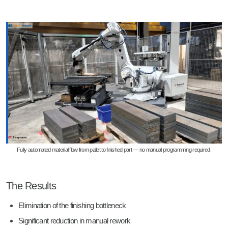
Fully automated material flow from pallet to finished part — no manual programming required.
The Results
Elimination of the finishing bottleneck
Significant reduction in manual rework