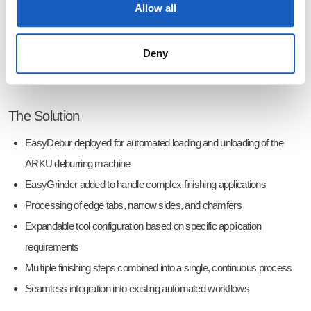
Allow all
Deny
Automated precision grinding of complex edge geometries with the EasyGrinder.
The Solution
EasyDebur deployed for automated loading and unloading of the
ARKU deburring machine
EasyGrinder added to handle complex finishing applications
Processing of edge tabs, narrow sides, and chamfers
Expandable tool configuration based on specific application
requirements
Multiple finishing steps combined into a single, continuous process
Seamless integration into existing automated workflows