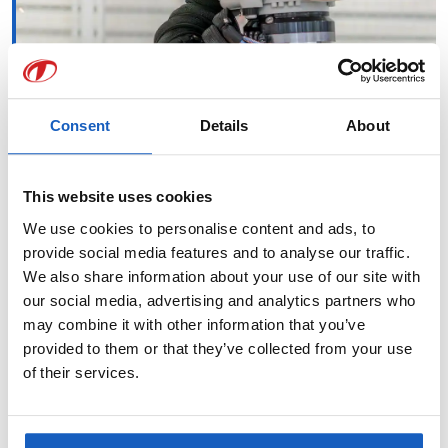
Consent
Details
About
This website uses cookies
We use cookies to personalise content and ads, to
provide social media features and to analyse our traffic.
We also share information about your use of our site with
our social media, advertising and analytics partners who
may combine it with other information that you’ve
provided to them or that they’ve collected from your use
of their services.