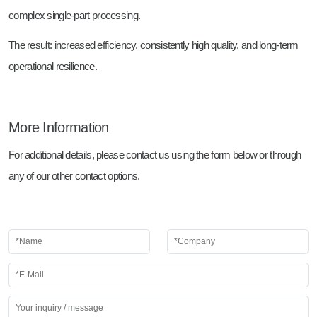
complex single-part processing.
The result: increased efficiency, consistently high quality, and long-term
operational resilience.
More Information
For additional details, please contact us using the form below or through
any of our other contact options.