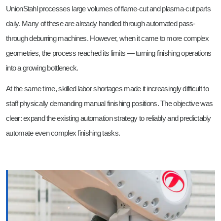
UnionStahl processes large volumes of flame-cut and plasma-cut parts
daily. Many of these are already handled through automated pass-
through deburring machines. However, when it came to more complex
geometries, the process reached its limits — turning finishing operations
into a growing bottleneck.
At the same time, skilled labor shortages made it increasingly difficult to
staff physically demanding manual finishing positions. The objective was
clear: expand the existing automation strategy to reliably and predictably
automate even complex finishing tasks.