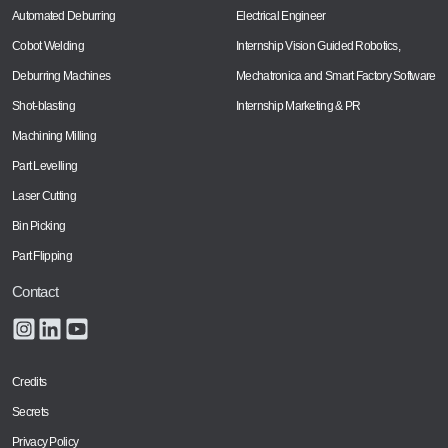
Automated Deburring
Electrical Engineer
Cobot Welding
Internship Vision Guided Robotics,
Deburring Machines
Mechatronica and Smart Factory Software
Shot-blasting
Internship Marketing & PR
Machining Milling
Part Levelling
Laser Cutting
Bin Picking
Part Flipping
Contact
Credits
Secrets
Privacy Policy