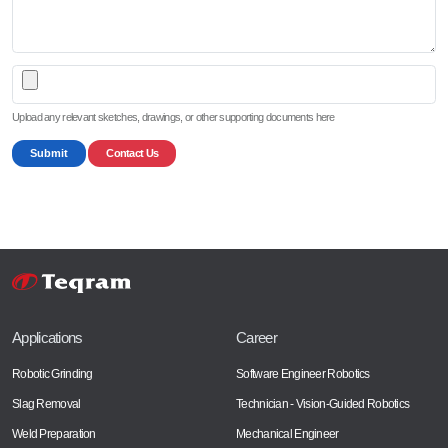
Upload any relevant sketches, drawings, or other supporting documents here
Submit
Contact Us
Applications
Career
Robotic Grinding
Software Engineer Robotics
Slag Removal
Technician - Vision-Guided Robotics
Weld Preparation
Mechanical Engineer