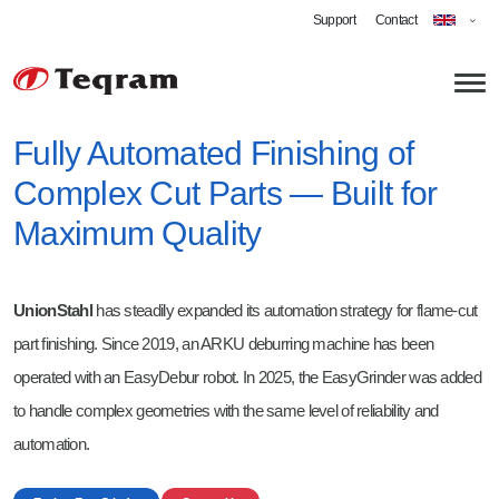
Support
Contact
Fully Automated Finishing of
Complex Cut Parts — Built for
About us
Maximum Quality
Technology
Applications
UnionStahl
has steadily expanded its automation strategy for flame-cut
Robotic Grinding
part finishing. Since 2019, an ARKU deburring machine has been
Automated Deburring
Career
operated with an EasyDebur robot. In 2025, the EasyGrinder was added
to handle complex geometries with the same level of reliability and
Cobot Welding
Software Engineer Robotics
automation.
Shot-blasting
Technician - Vision-Guided Robotics