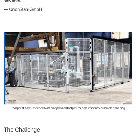
new level.”
— UnionStahl GmbH
Compact EasyGrinder cell with an optimized footprint for high-efficiency automated finishing.
The Challenge