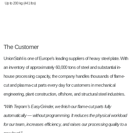
Up to 200 kg (441 lbs)
The Customer
UnionStahl is one of Europe’s leading suppliers of heavy steel plate. With
an inventory of approximately 60,000 tons of steel and substantial in-
house processing capacity, the company handles thousands of flame-
cut and plasma-cut parts every day for customers in mechanical
engineering, plant construction, offshore, and structural steel industries.
“With Teqram’s EasyGrinder, we finish our flame-cut parts fully
automatically — without programming. It reduces the physical workload
for our team, increases efficiency, and raises our processing quality to a