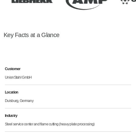
Key Facts at a Glance
Customer
UnionStahl GmbH
Location
Duisburg, Germany
Industry
Steel service center and flame cutting (heavy plate processing)