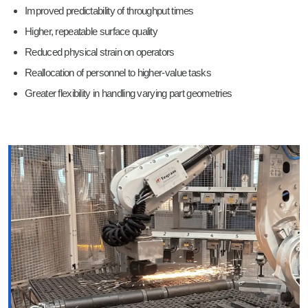
Improved predictability of throughput times
Higher, repeatable surface quality
Reduced physical strain on operators
Reallocation of personnel to higher-value tasks
Greater flexibility in handling varying part geometries