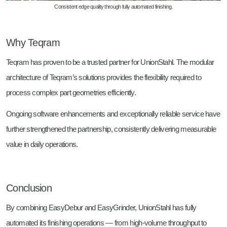
Consistent edge quality through fully automated finishing.
Why Teqram
Teqram has proven to be a trusted partner for UnionStahl. The modular
architecture of Teqram’s solutions provides the flexibility required to
process complex part geometries efficiently.
Ongoing software enhancements and exceptionally reliable service have
further strengthened the partnership, consistently delivering measurable
value in daily operations.
Conclusion
By combining EasyDebur and EasyGrinder, UnionStahl has fully
automated its finishing operations — from high-volume throughput to